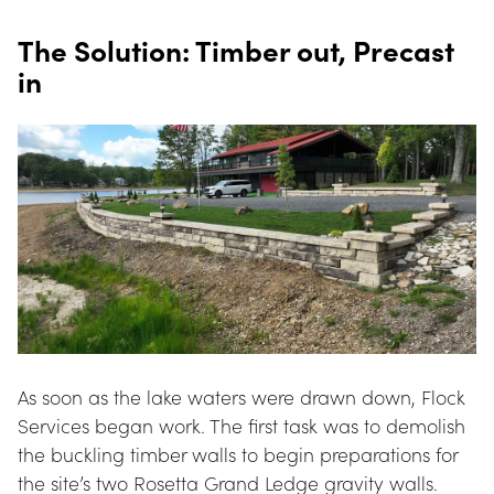
The Solution: Timber out, Precast 
in
As soon as the lake waters were drawn down, Flock 
Services began work. The first task was to demolish 
the buckling timber walls to begin preparations for 
the site’s two Rosetta Grand Ledge gravity walls. 