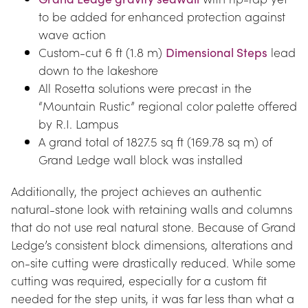
to be added for enhanced protection against 
wave action
Custom-cut 6 ft (1.8 m) 
Dimensional Steps
 lead 
down to the lakeshore
All Rosetta solutions were precast in the 
“Mountain Rustic” regional color palette offered 
by R.I. Lampus
A grand total of 1827.5 sq ft (169.78 sq m) of 
Grand Ledge wall block was installed
Additionally, the project achieves an authentic 
natural-stone look with retaining walls and columns 
that do not use real natural stone. Because of Grand 
Ledge’s consistent block dimensions, alterations and 
on-site cutting were drastically reduced. While some 
cutting was required, especially for a custom fit 
needed for the step units, it was far less than what a 