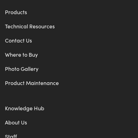
Products
Technical Resources
Contact Us
Where to Buy
Photo Gallery
Product Maintenance
Knowledge Hub
About Us
Staff