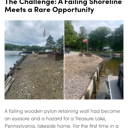
The Challenge: A Failing Shoreline 
Meets a Rare Opportunity
A failing wooden pylon retaining wall had become 
an eyesore and a hazard for a Treasure Lake, 
Pennsylvania, lakeside home. For the first time in a 