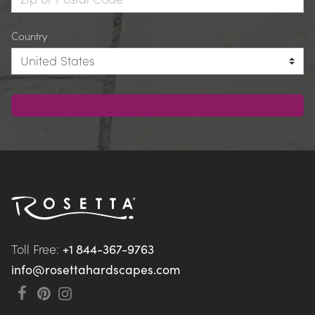
Country
Toll Free: 
+1 844-367-9763
info@rosettahardscapes.com