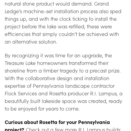
natural stone product would demand. Grand 
Ledge’s machine-set installation process also sped 
things up, and with the clock ticking to install the 
project before the lake was refilled, these were 
efficiencies that simply couldn’t be achieved with 
an alternative solution.
By recognizing it was time for an upgrade, the 
Treasure Lake homeowners transformed their 
shoreline from a timber tragedy to a precast prize. 
With the collaborative design and installation 
expertise of Pennsylvania landscape contractor 
Flock Services and Rosetta producer R.I. Lampus, a 
beautifully built lakeside space was created, ready 
to be enjoyed for years to come.
Curious about Rosetta for your Pennsylvania 
project?
 Check out a few more R.I. Lampus builds: