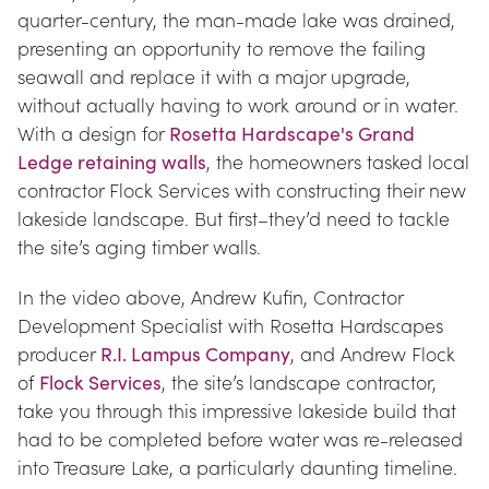
quarter-century, the man-made lake was drained, 
presenting an opportunity to remove the failing 
seawall and replace it with a major upgrade, 
without actually having to work around or in water. 
With a design for 
Rosetta Hardscape's Grand 
Ledge retaining walls
, the homeowners tasked local 
contractor Flock Services with constructing their new 
lakeside landscape. But first–they’d need to tackle 
the site’s aging timber walls.
In the video above, Andrew Kufin, Contractor 
Development Specialist with Rosetta Hardscapes 
producer 
R.I. Lampus Company
, and Andrew Flock 
of 
Flock Services
, the site’s landscape contractor, 
take you through this impressive lakeside build that 
had to be completed before water was re-released 
into Treasure Lake, a particularly daunting timeline.