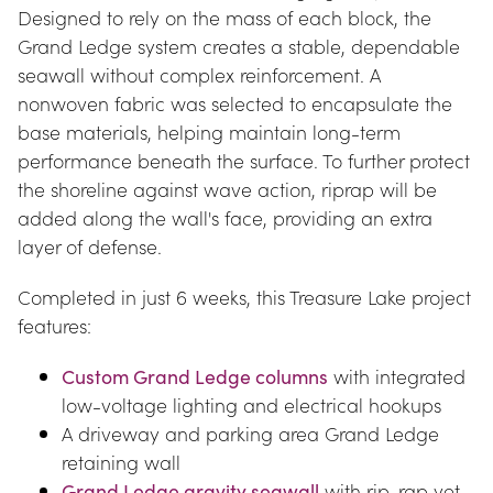
Designed to rely on the mass of each block, the 
Grand Ledge system creates a stable, dependable 
seawall without complex reinforcement. A 
nonwoven fabric was selected to encapsulate the 
base materials, helping maintain long-term 
performance beneath the surface. To further protect 
the shoreline against wave action, riprap will be 
added along the wall's face, providing an extra 
layer of defense.
Completed in just 6 weeks, this Treasure Lake project 
features:
Custom Grand Ledge columns
 with integrated 
low-voltage lighting and electrical hookups
A driveway and parking area Grand Ledge 
retaining wall
Grand Ledge gravity seawall
 with rip-rap yet 