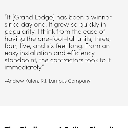
“It [Grand Ledge] has been a winner 
since day one. It grew so quickly in 
popularity. I think from the ease of 
having the one-foot-tall units, three, 
four, five, and six feet long. From an 
easy installation and efficiency 
standpoint, the contractors took to it 
immediately.”
-Andrew Kufen, R.I. Lampus Company