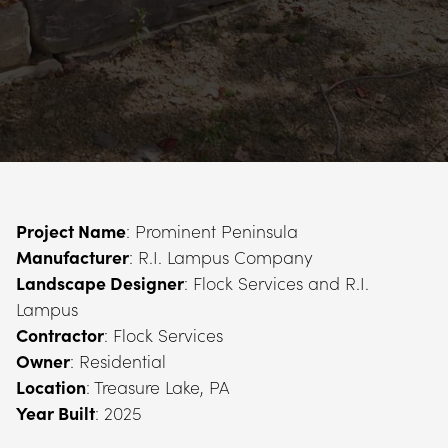
Project Name
Manufacturer
Landscape Designer
: Flock Services and R.I. 
Contractor
Owner
Location
Year Built
: 2025