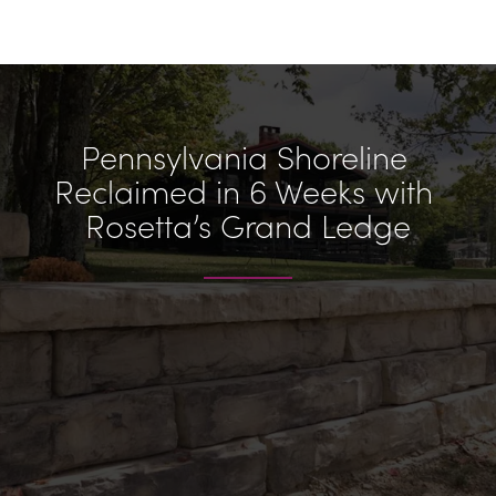
Pennsylvania Shoreline 
Reclaimed in 6 Weeks with 
Rosetta’s Grand Ledge