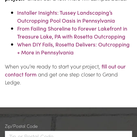
Installer Insights: Tussey Landscaping’s 
Outcropping Pool Oasis in Pennsylvania
From Failing Shoreline to Forever Lakefront in 
Treasure Lake, PA with Rosetta Outcropping
When DIY Fails, Rosetta Delivers: Outcropping 
+ More in Pennsylvania
When you’re ready to start your project, 
fill out our 
contact form
 and get one step closer to Grand 
Ledge.
Zip/Postal Code