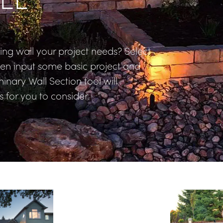
ng wall your project needs? Select 
hen input some basic project and 
inary Wall Section tool will 
 for you to consider.