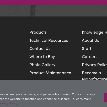
Products
Knowledge 
Technical Resources
About Us
Contact Us
Staff
Where to Buy
Careers
Photo Gallery
Privacy Polic
Product Maintenance
Become a
Manufacture
mance, analyze site usage, and personalize content. You can manage
 for the website to function and cannot be disabled. To learn more
rivacy Policy.
© Rosetta Hardscapes, LLC