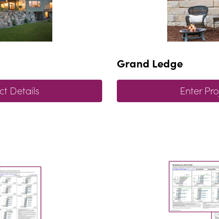
Grand Ledge
ct Details
Enter Pro