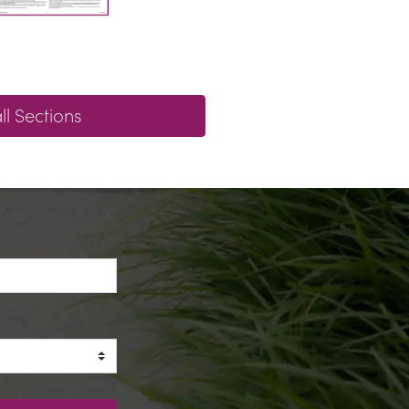
l Sections