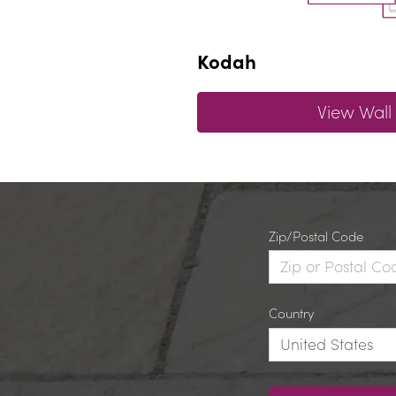
Kodah
View Wall
Zip/Postal Code
Country