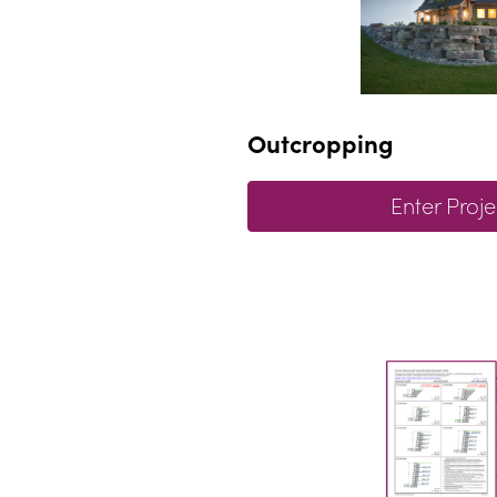
Outcropping
Enter Proje