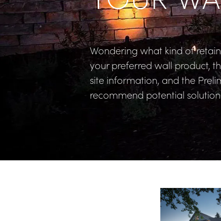
Wondering what kind of retaini
your preferred wall product, t
site information, and the Prelim
recommend potential solutions