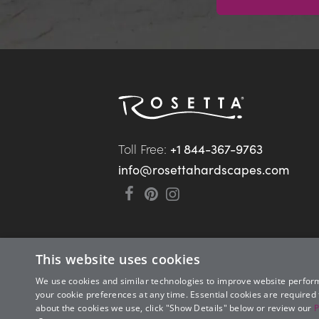
Toll Free: 
+1 844-367-9763
info@rosettahardscapes.com
This website uses cookies
We use cookies and similar technologies to improve website perfor
your cookie preferences at any time. Essential cookies are required
about the cookies we use, click "Show Details" below or review our
P