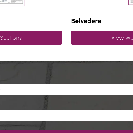
Belvedere
 Sections
View Wal