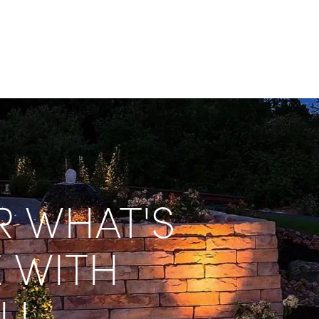
 WHAT'S 
 WITH 
LL