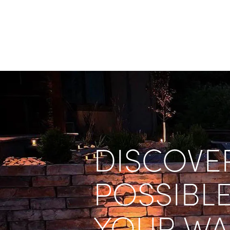
DISCOVER
POSSIBLE
YOUR WA