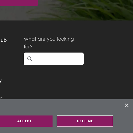
What are you looking
Hub
for?
y
r
×
ACCEPT
DECLINE