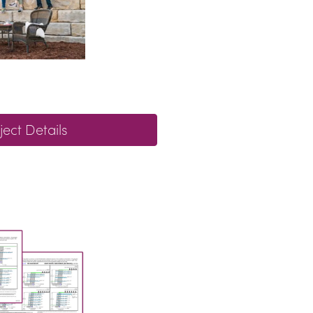
ject Details