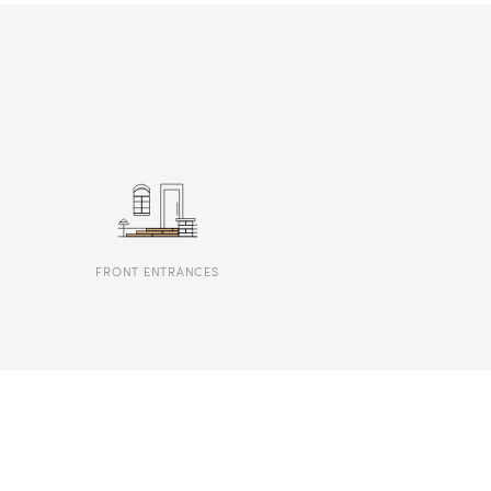
FRONT ENTRANCES