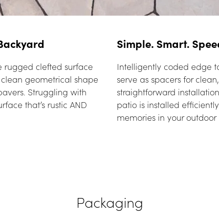
 Backyard
Simple. Smart. Spee
 rugged clefted surface 
Intelligently coded edge ta
e clean geometrical shape 
serve as spacers for clean, 
avers. Struggling with 
straightforward installatio
rface that’s rustic AND 
patio is installed efficient
memories in your outdoor 
Packaging