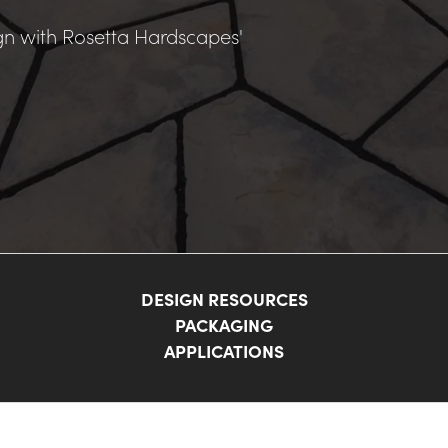
n with Rosetta Hardscapes' 
DESIGN RESOURCES
PACKAGING
APPLICATIONS