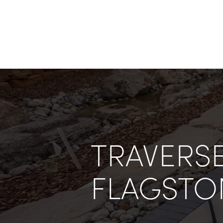
TRAVERSE
FLAGSTO