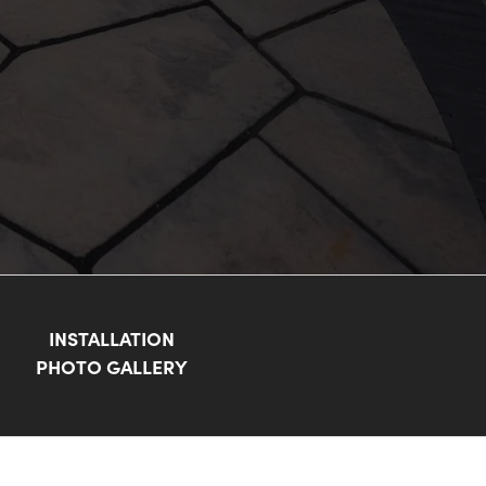
INSTALLATION
PHOTO GALLERY