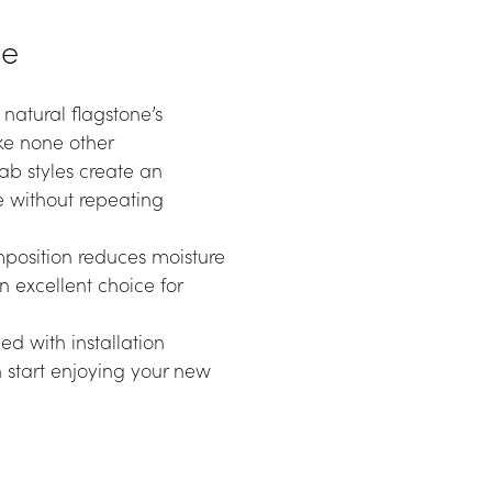
ne
atural flagstone’s 
ike none other
ab styles create an 
 without repeating 
position reduces moisture 
 excellent choice for 
 with installation 
start enjoying your new 