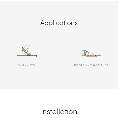
Applications
WALKWAYS
POOLS AND HOT TUBS
Installation