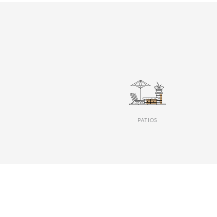
PATIOS