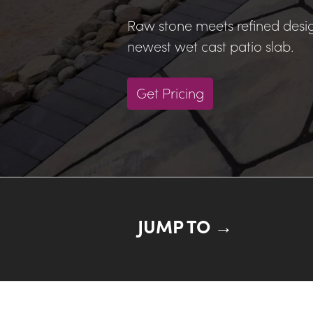
Raw stone meets refined desig
newest wet cast patio slab.
Get Pricing
JUMP TO →