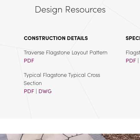
Design Resources
CONSTRUCTION DETAILS
SPEC
PDF
PDF
 |
Typical Flagstone Typical Cross 
PDF
 | 
DWG