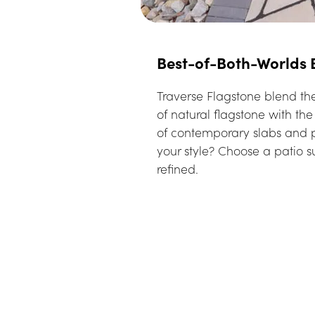
Best-of-Both-Worlds
Traverse Flagstone blend the
of natural flagstone with th
of contemporary slabs and p
your style? Choose a patio su
refined.