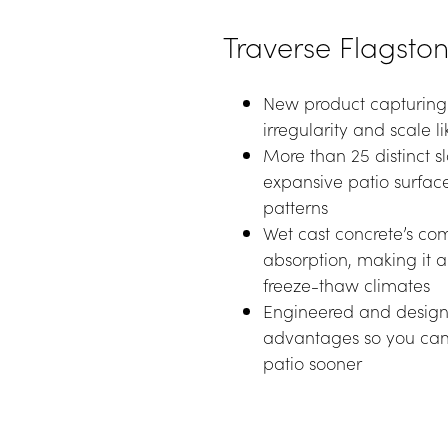
Traverse Flagsto
New product capturing n
irregularity and scale l
More than 25 distinct sl
expansive patio surface
patterns
Wet cast concrete’s com
absorption, making it an
freeze-thaw climates
Engineered and designed
advantages so you can 
patio sooner