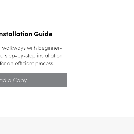
nstallation Guide
nd walkways with beginner-
a step-by-step installation 
or an efficient process.
ad a Copy