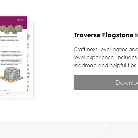
Traverse Flagstone I
Craft next-level patios a
level experience. Includes 
roadmap and helpful tips f
Downlo