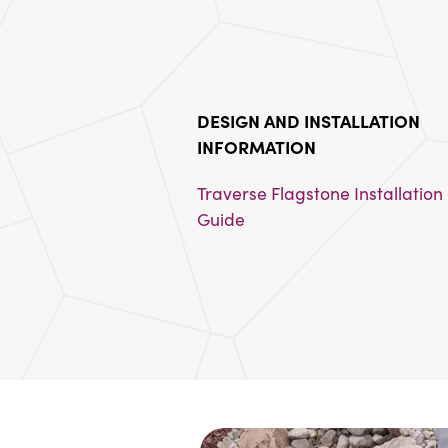
DESIGN AND INSTALLATION 
INFORMATION
Traverse Flagstone Installation 
Guide