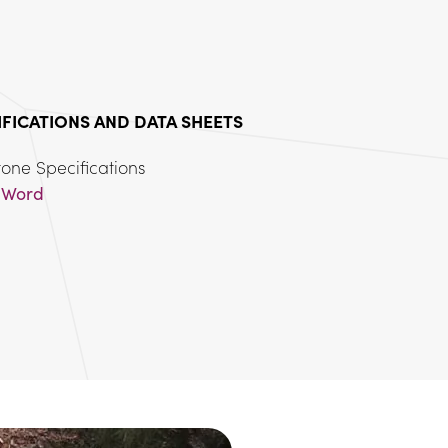
IFICATIONS AND DATA SHEETS
 
Word