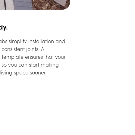
dy.
bs simplify installation and 
consistent joints. A 
n template ensures that your 
ly so you can start making 
living space sooner.