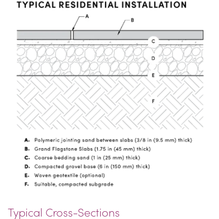
Typical Cross-Sections