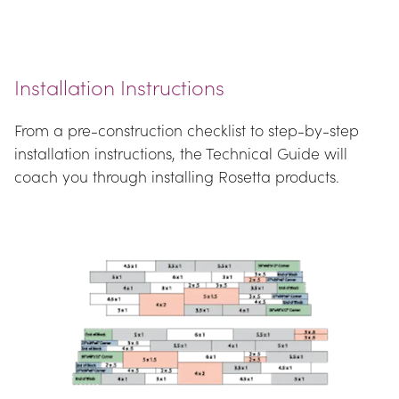
Installation Instructions
From a pre-construction checklist to step-by-step 
installation instructions, the Technical Guide will 
coach you through installing Rosetta products.