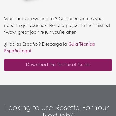
What are you waiting for? Get the resources you 
need to get your next Rosetta project to the finished 
“Wow, great job!” result you’re after.
¿Hablas Español? Descarga la 
Guía Técnica 
Español aquí
Download the Technical Guide
Looking to use Rosetta For Your 
Next job?