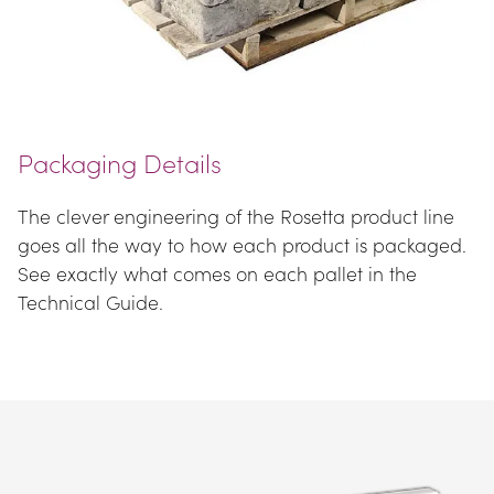
Packaging Details
The clever engineering of the Rosetta product line 
goes all the way to how each product is packaged. 
See exactly what comes on each pallet in the 
Technical Guide.