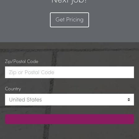
Get Pricing
Zip/Postal Code
Country