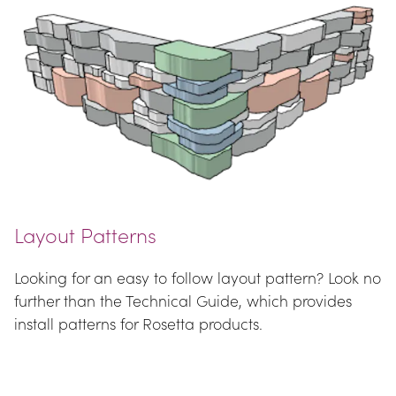
Layout Patterns
Looking for an easy to follow layout pattern? Look no 
further than the Technical Guide, which provides 
install patterns for Rosetta products.