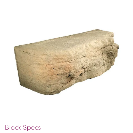
Block Specs