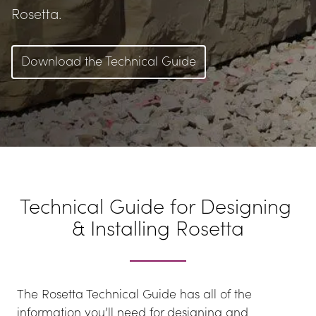
Rosetta.
Download the Technical Guide
Technical Guide for Designing 
& Installing Rosetta
The Rosetta Technical Guide has all of the 
information you’ll need for designing and 