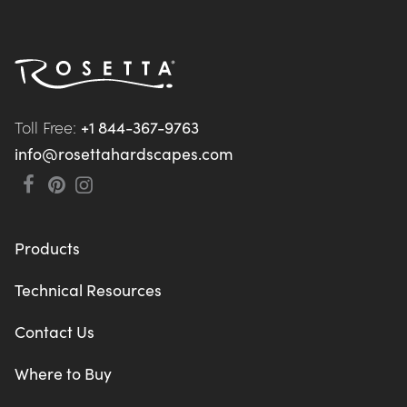
Toll Free: 
+1 844-367-9763
info@rosettahardscapes.com
Products
Technical Resources
Contact Us
Where to Buy