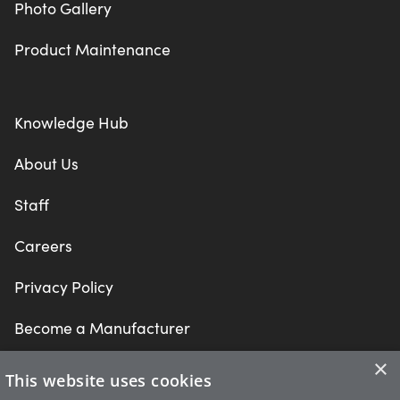
Photo Gallery
Product Maintenance
Knowledge Hub
About Us
Staff
Careers
Privacy Policy
Become a Manufacturer
×
This website uses cookies
What are you looking for?