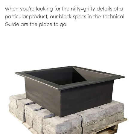
When you’re looking for the nitty-gritty details of a 
particular product, our block specs in the Technical 
Guide are the place to go.