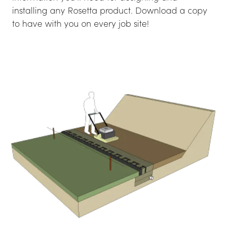
installing any Rosetta product. Download a copy 
to have with you on every job site!