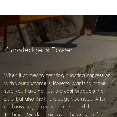
Knowledge Is Power
When it comes to creating a lasting impression 
with your customers, Rosetta wants to make 
sure you have not just wetcast products that 
pop, but also the knowledge you need. After 
all, knowledge is power. Download the 
Technical Guide to discover the power of 