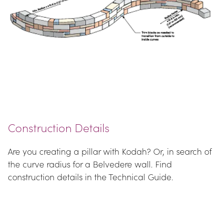
Construction Details
Are you creating a pillar with Kodah? Or, in search of 
the curve radius for a Belvedere wall. Find 
construction details in the Technical Guide.