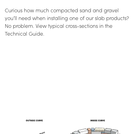
Curious how much compacted sand and gravel 
you’ll need when installing one of our slab products? 
No problem. View typical cross-sections in the 
Technical Guide.