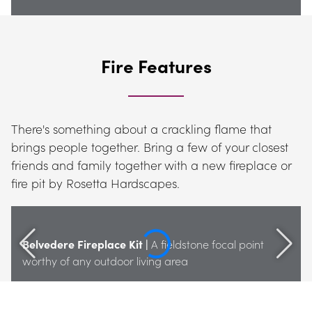
Fire Features
There's something about a crackling flame that 
brings people together. Bring a few of your closest 
friends and family together with a new fireplace or 
fire pit by Rosetta Hardscapes.
Belvedere Fireplace Kit |
 A fieldstone focal point 
worthy of any outdoor living area