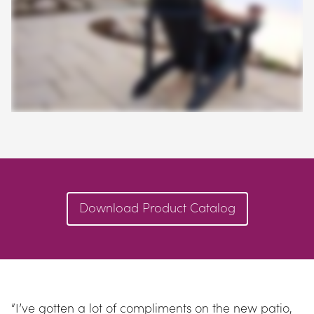
Download Product Catalog
“I’ve gotten a lot of compliments on the new patio, 