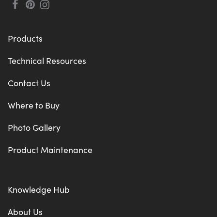
Products
Technical Resources
Contact Us
Where to Buy
Photo Gallery
Product Maintenance
Knowledge Hub
About Us