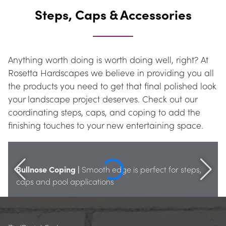
Steps, Caps & Accessories
Anything worth doing is worth doing well, right? At 
Rosetta Hardscapes we believe in providing you all 
the products you need to get that final polished look 
your landscape project deserves. Check out our 
coordinating steps, caps, and coping to add the 
finishing touches to your new entertaining space.
Bullnose Coping |
 Smooth edge is perfect for steps, 
caps and pool applications