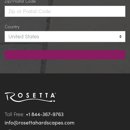
Zip/Postal Code
Country
Toll Free: 
+1 844-367-9763
info@rosettahardscapes.com