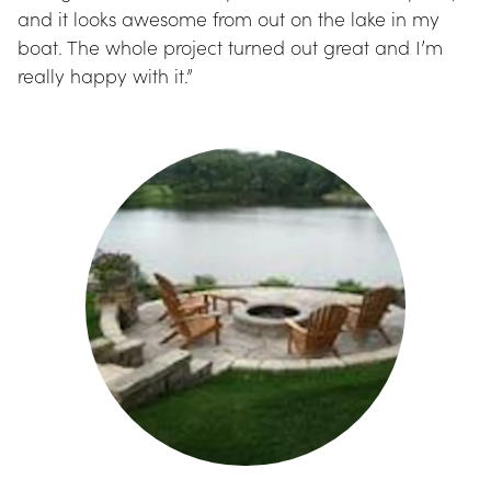
and it looks awesome from out on the lake in my 
boat. The whole project turned out great and I’m 
really happy with it.”