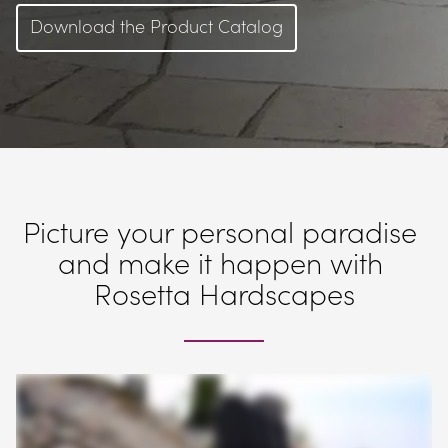
Download the Product Catalog
Picture your personal paradise 
and make it happen with 
Rosetta Hardscapes