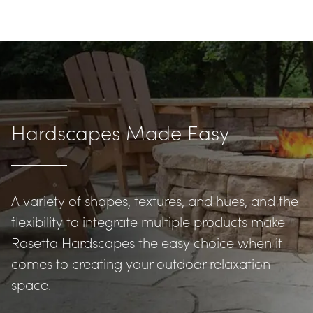
Hardscapes Made Easy
A variety of shapes, textures, and hues, and the 
flexibility to integrate multiple products make 
Rosetta Hardscapes the easy choice when it 
comes to creating your outdoor relaxation 
space.