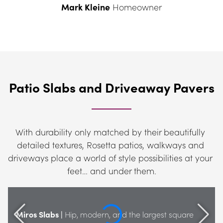
Mark Kleine
 Homeowner
Patio Slabs and Driveaway Pavers
With durability only matched by their beautifully 
detailed textures, Rosetta patios, walkways and 
driveways place a world of style possibilities at your 
feet… and under them.
Miros Slabs |
 Hip, modern, and the largest square 