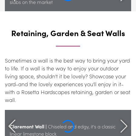
slabs on the market
Retaining, Garden & Seat Walls
Sometimes a wall is the best way to bring your yard 
to life. If a wall is the way to enjoy your outdoor 
living space, shouldn't it be lovely? Showcase your 
yard-and the lovely experiences you'll enjoy in it-
with a Rosetta Hardscapes retaining, garden or seat 
wall.
Claremont Wall |
 Chiseled and edgy, it's a classic 
linear limestone block