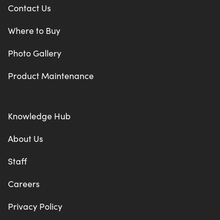
Contact Us
Where to Buy
Photo Gallery
Product Maintenance
Knowledge Hub
About Us
Staff
Careers
Privacy Policy