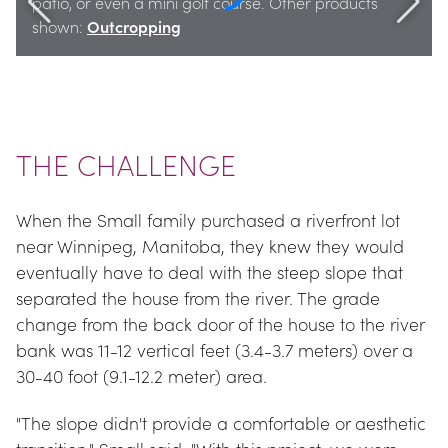
patio, or even a mini golf course. Other products 
shown: 
Outcropping
THE CHALLENGE
When the Small family purchased a riverfront lot 
near Winnipeg, Manitoba, they knew they would 
eventually have to deal with the steep slope that 
separated the house from the river. The grade 
change from the back door of the house to the river 
bank was 11-12 vertical feet (3.4-3.7 meters) over a 
30-40 foot (9.1-12.2 meter) area.
"The slope didn't provide a comfortable or aesthetic 