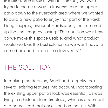
transition," Small said. "With this project, we were 
trying to create a way to traverse from the upper 
patio down to the riverbank area where we wanted 
to build a new patio to enjoy that part of the yard." 
Doug Loeppky, owner of Hardscapes, Inc. summed 
up the challenge by saying: "The question was: how 
do we make this space usable, and what product 
would work as the best solution so we won't have to 
come back and re-do it in a few years?"
THE SOLUTION
In making the decision, Small and Loeppky took 
several existing features into account. Incorporating 
the existing upper patio's look was essential, as was 
tying in a historic stone fireplace, which is a remnant 
of a homestead that once stood on the site. With 