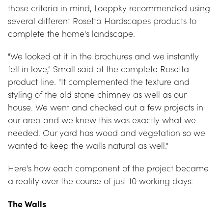
those criteria in mind, Loeppky recommended using 
several different Rosetta Hardscapes products to 
complete the home's landscape.
"We looked at it in the brochures and we instantly 
fell in love," Small said of the complete Rosetta 
product line. "It complemented the texture and 
styling of the old stone chimney as well as our 
house. We went and checked out a few projects in 
our area and we knew this was exactly what we 
needed. Our yard has wood and vegetation so we 
wanted to keep the walls natural as well."
Here's how each component of the project became 
a reality over the course of just 10 working days:
The Walls