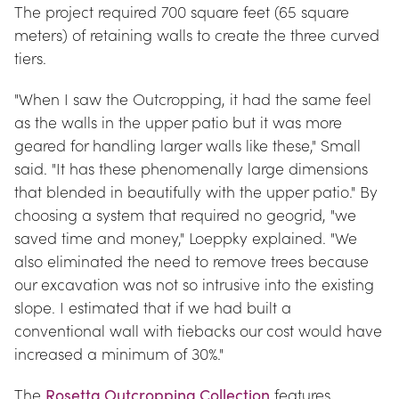
The project required 700 square feet (65 square 
meters) of retaining walls to create the three curved 
tiers.
"When I saw the Outcropping, it had the same feel 
as the walls in the upper patio but it was more 
geared for handling larger walls like these," Small 
said. "It has these phenomenally large dimensions 
that blended in beautifully with the upper patio." By 
choosing a system that required no geogrid, "we 
saved time and money," Loeppky explained. "We 
also eliminated the need to remove trees because 
our excavation was not so intrusive into the existing 
slope. I estimated that if we had built a 
conventional wall with tiebacks our cost would have 
increased a minimum of 30%."
The 
Rosetta Outcropping Collection
 features 