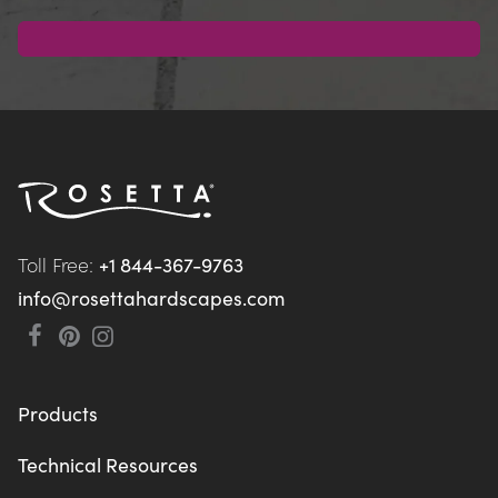
Toll Free: 
+1 844-367-9763
info@rosettahardscapes.com
Products
Technical Resources