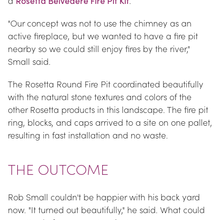
a 
Rosetta Belvedere Fire Pit Kit
.
"Our concept was not to use the chimney as an 
active fireplace, but we wanted to have a fire pit 
nearby so we could still enjoy fires by the river," 
Small said.
The Rosetta Round Fire Pit coordinated beautifully 
with the natural stone textures and colors of the 
other Rosetta products in this landscape. The fire pit 
ring, blocks, and caps arrived to a site on one pallet, 
resulting in fast installation and no waste.
THE OUTCOME
Rob Small couldn't be happier with his back yard 
now. "It turned out beautifully," he said. What could 