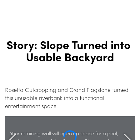
Story: Slope Turned into 
Usable Backyard
Rosetta Outcropping and Grand Flagstone turned 
this unusable riverbank into a functional 
entertainment space.
Your retaining wall will open up space for a pool, 