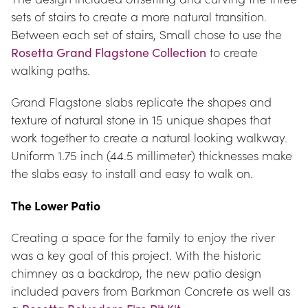
sets of stairs to create a more natural transition. 
Between each set of stairs, Small chose to use the 
Rosetta Grand Flagstone Collection
 to create 
walking paths.
Grand Flagstone slabs replicate the shapes and 
texture of natural stone in 15 unique shapes that 
work together to create a natural looking walkway. 
Uniform 1.75 inch (44.5 millimeter) thicknesses make 
the slabs easy to install and easy to walk on.
The Lower Patio
Creating a space for the family to enjoy the river 
was a key goal of this project. With the historic 
chimney as a backdrop, the new patio design 
included pavers from Barkman Concrete as well as 