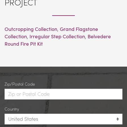
PROJECT
Outcropping Collection
, 
Grand Flagstone 
Collection
, 
Irregular Step Collection
, 
Belvedere 
Round Fire Pit Kit
Zip/Postal Code
Country