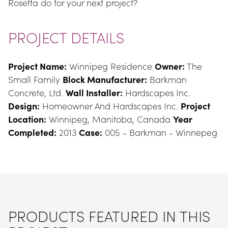
Rosetta do for your next project?
PROJECT DETAILS
Project Name:
 Winnipeg Residence 
Owner:
 The 
Small Family 
Block Manufacturer:
 Barkman 
Concrete, Ltd. 
Wall Installer:
 Hardscapes Inc. 
Design:
 Homeowner And Hardscapes Inc. 
Project 
Location:
 Winnipeg, Manitoba, Canada 
Year 
Completed:
 2013 
Case:
 005 - Barkman - Winnepeg
PRODUCTS FEATURED IN THIS 