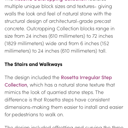
multiple unique block sizes and textures- giving 
walls the look and feel of natural stone with the 
structural design of architectural-grade precast 
concrete. Outcropping Collection blocks range in 
size from 24 inches (610 millimeters) to 72 inches 
(1829 millimeters) wide and from 6 inches (152 
millimeters) to 24 inches (610 millimeters) tall.
The Stairs and Walkways
The design included the 
Rosetta Irregular Step 
Collection
, which has a natural stone texture that 
mimics the look of quarried stone steps. The 
difference is that Rosetta steps have consistent 
dimensions-making them easier to install and easier 
for pedestrians to walk on.
The design included offsetting and curving the three 