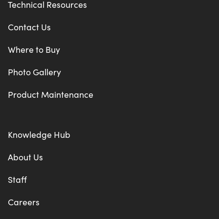
Technical Resources
Contact Us
Where to Buy
Photo Gallery
Product Maintenance
Knowledge Hub
About Us
Staff
Careers