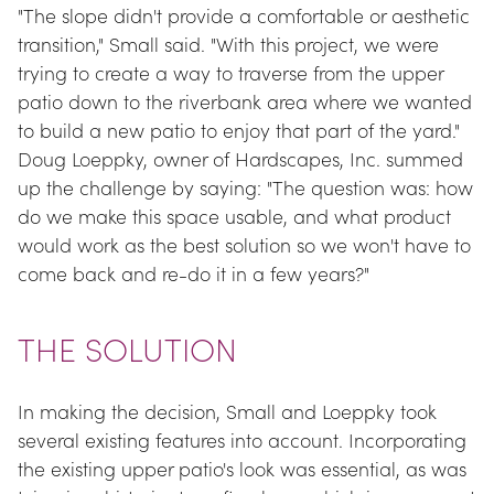
"The slope didn't provide a comfortable or aesthetic 
transition," Small said. "With this project, we were 
trying to create a way to traverse from the upper 
patio down to the riverbank area where we wanted 
to build a new patio to enjoy that part of the yard." 
Doug Loeppky, owner of Hardscapes, Inc. summed 
up the challenge by saying: "The question was: how 
do we make this space usable, and what product 
would work as the best solution so we won't have to 
come back and re-do it in a few years?"
THE SOLUTION
In making the decision, Small and Loeppky took 
several existing features into account. Incorporating 
the existing upper patio's look was essential, as was 