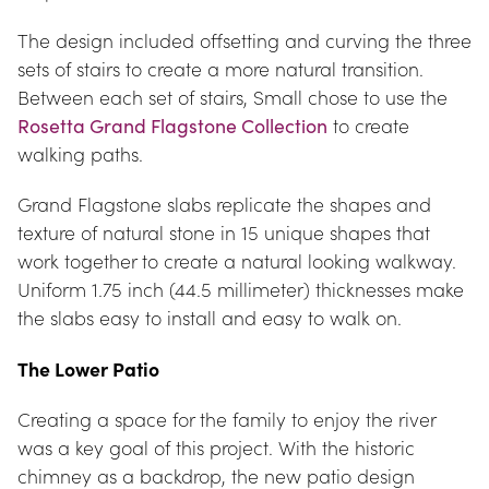
The design included offsetting and curving the three 
sets of stairs to create a more natural transition. 
Between each set of stairs, Small chose to use the 
Rosetta Grand Flagstone Collection
 to create 
walking paths.
Grand Flagstone slabs replicate the shapes and 
texture of natural stone in 15 unique shapes that 
work together to create a natural looking walkway. 
Uniform 1.75 inch (44.5 millimeter) thicknesses make 
the slabs easy to install and easy to walk on.
The Lower Patio
Creating a space for the family to enjoy the river 
was a key goal of this project. With the historic 
chimney as a backdrop, the new patio design 