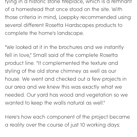
tying in a historic stone fireplace, which is a remnant 
of a homestead that once stood on the site. With 
those criteria in mind, Loeppky recommended using 
several different Rosetta Hardscapes products to 
complete the home's landscape.
"We looked at it in the brochures and we instantly 
fell in love," Small said of the complete Rosetta 
product line. "It complemented the texture and 
styling of the old stone chimney as well as our 
house. We went and checked out a few projects in 
our area and we knew this was exactly what we 
needed. Our yard has wood and vegetation so we 
wanted to keep the walls natural as well."
Here's how each component of the project became 
a reality over the course of just 10 working days: