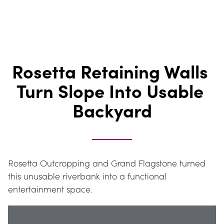
Rosetta Retaining Walls 
Turn Slope Into Usable 
Backyard
Rosetta Outcropping and Grand Flagstone turned 
this unusable riverbank into a functional 
entertainment space.