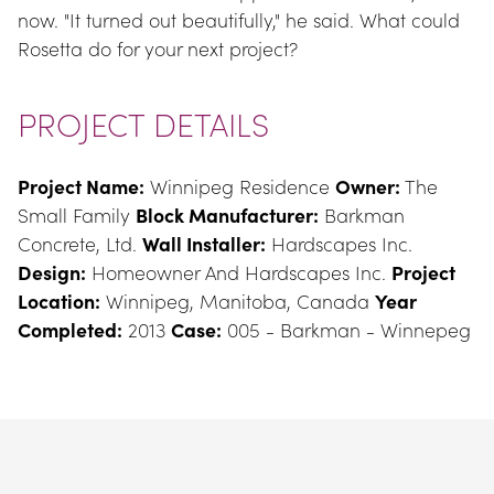
now. "It turned out beautifully," he said. What could 
Rosetta do for your next project?
PROJECT DETAILS
Project Name:
 Winnipeg Residence 
Owner:
 The 
Small Family 
Block Manufacturer:
 Barkman 
Concrete, Ltd. 
Wall Installer:
 Hardscapes Inc. 
Design:
 Homeowner And Hardscapes Inc. 
Project 
Location:
 Winnipeg, Manitoba, Canada 
Year 
Completed:
 2013 
Case:
 005 - Barkman - Winnepeg