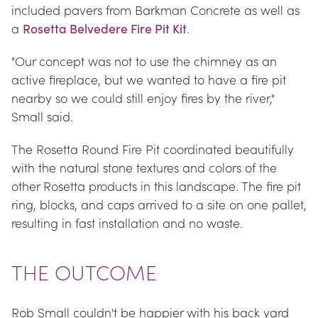
included pavers from Barkman Concrete as well as 
a 
Rosetta Belvedere Fire Pit Kit
.
"Our concept was not to use the chimney as an 
active fireplace, but we wanted to have a fire pit 
nearby so we could still enjoy fires by the river," 
Small said.
The Rosetta Round Fire Pit coordinated beautifully 
with the natural stone textures and colors of the 
other Rosetta products in this landscape. The fire pit 
ring, blocks, and caps arrived to a site on one pallet, 
resulting in fast installation and no waste.
THE OUTCOME
Rob Small couldn't be happier with his back yard 