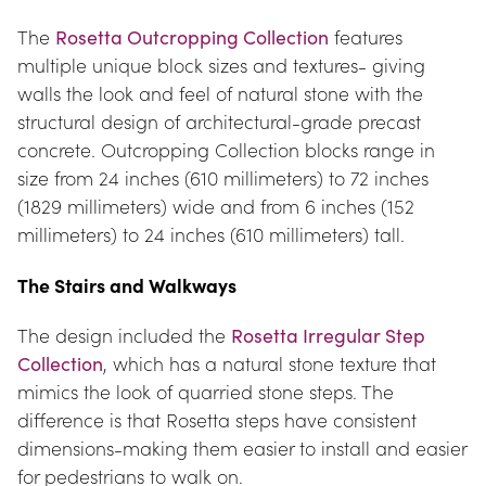
The 
Rosetta Outcropping Collection
 features 
multiple unique block sizes and textures- giving 
walls the look and feel of natural stone with the 
structural design of architectural-grade precast 
concrete. Outcropping Collection blocks range in 
size from 24 inches (610 millimeters) to 72 inches 
(1829 millimeters) wide and from 6 inches (152 
millimeters) to 24 inches (610 millimeters) tall.
The Stairs and Walkways
The design included the 
Rosetta Irregular Step 
Collection
, which has a natural stone texture that 
mimics the look of quarried stone steps. The 
difference is that Rosetta steps have consistent 
dimensions-making them easier to install and easier 
for pedestrians to walk on.