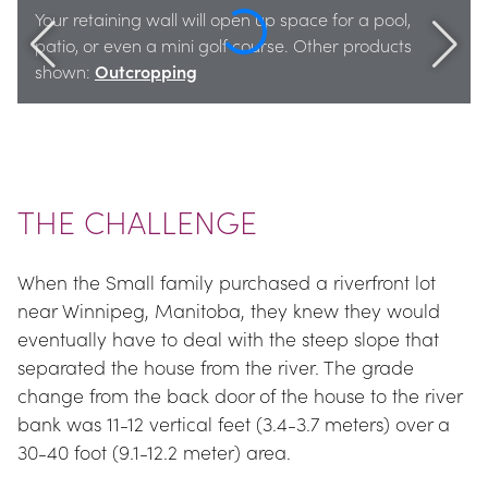
Your retaining wall will open up space for a pool, 
patio, or even a mini golf course. Other products 
shown: 
Outcropping
THE CHALLENGE
When the Small family purchased a riverfront lot 
near Winnipeg, Manitoba, they knew they would 
eventually have to deal with the steep slope that 
separated the house from the river. The grade 
change from the back door of the house to the river 
bank was 11-12 vertical feet (3.4-3.7 meters) over a 
30-40 foot (9.1-12.2 meter) area.