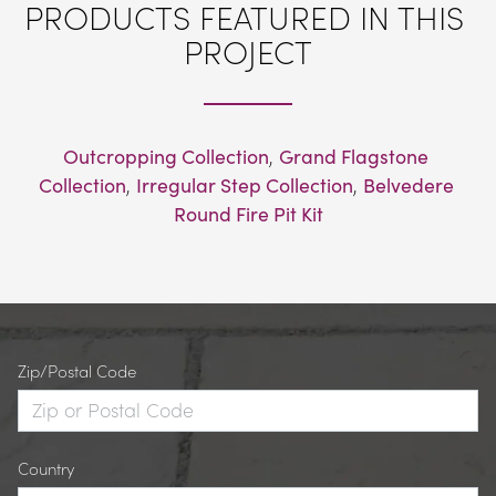
PRODUCTS FEATURED IN THIS 
PROJECT
Outcropping Collection
, 
Grand Flagstone 
Collection
, 
Irregular Step Collection
, 
Belvedere 
Round Fire Pit Kit
Zip/Postal Code
Country