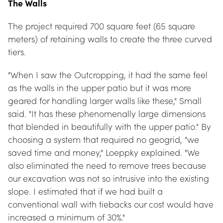
The Walls
The project required 700 square feet (65 square 
meters) of retaining walls to create the three curved 
tiers.
"When I saw the Outcropping, it had the same feel 
as the walls in the upper patio but it was more 
geared for handling larger walls like these," Small 
said. "It has these phenomenally large dimensions 
that blended in beautifully with the upper patio." By 
choosing a system that required no geogrid, "we 
saved time and money," Loeppky explained. "We 
also eliminated the need to remove trees because 
our excavation was not so intrusive into the existing 
slope. I estimated that if we had built a 
conventional wall with tiebacks our cost would have 
increased a minimum of 30%."