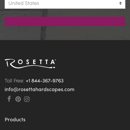
Toll Free: 
+1 844-367-9763
info@rosettahardscapes.com
Products