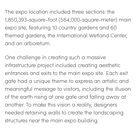
The expo location included three sections: the 
1,850,393-square-foot (564,000-square-meter) main 
expo site, featuring 10 country gardens and 60 
themed gardens, the International Wetland Center, 
and an arboretum.
One challenge in creating such a massive 
infrastructure project included creating aesthetic 
entrances and exits to the main expo site. Each exit 
gate had a unique theme to express an artistic and 
meaningful message to visitors, including the illusion 
of the earth rising at one gate and falling away at 
another. To make this vision a reality, designers 
needed retaining walls to create the landscaping 
structures near the main expo building.