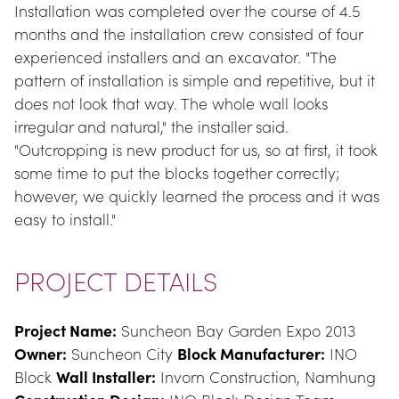
Installation was completed over the course of 4.5 
months and the installation crew consisted of four 
experienced installers and an excavator. "The 
pattern of installation is simple and repetitive, but it 
does not look that way. The whole wall looks 
irregular and natural," the installer said. 
"Outcropping is new product for us, so at first, it took 
some time to put the blocks together correctly; 
however, we quickly learned the process and it was 
easy to install."
PROJECT DETAILS
Project Name:
 Suncheon Bay Garden Expo 2013 
Owner:
 Suncheon City 
Block Manufacturer:
 INO 
Block 
Wall Installer:
 Invorn Construction, Namhung 