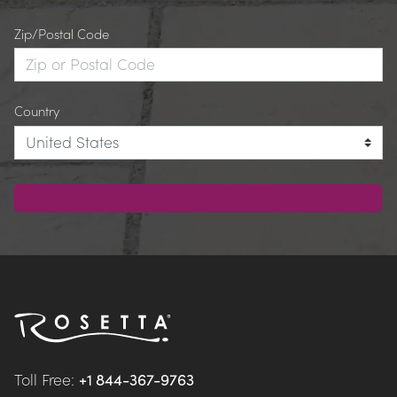
Zip/Postal Code
Country
Toll Free: 
+1 844-367-9763