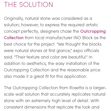
THE SOLUTION
Originally, natural stone was considered as a 
solution; however, to express the required artistic 
concept perfectly, designers chose the 
Outcropping 
Collection
 from local manufacturer INO Block as the 
best choice for the project. "We thought the blocks 
were natural stones at first glance," expo officials 
said. "Their texture and color are beautiful." In 
addition to aesthetics, the easy installation of the 
Outcropping Collection and the reasonable price 
also made it a great fit for this application.
The Outcropping Collection from Rosetta is a larger-
scale wall solution that accurately replicates natural 
stone with an extremely high level of detail. With 
consistent dimensions that replicate the look and 