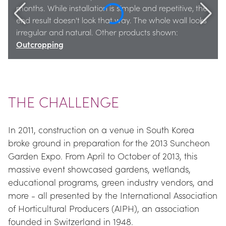
months. While installation is simple and repetitive, the 
end result doesn't look that way. The whole wall looks 
irregular and natural. Other products shown: 
Outcropping
THE CHALLENGE
In 2011, construction on a venue in South Korea 
broke ground in preparation for the 2013 Suncheon 
Garden Expo. From April to October of 2013, this 
massive event showcased gardens, wetlands, 
educational programs, green industry vendors, and 
more - all presented by the International Association 
of Horticultural Producers (AIPH), an association 
founded in Switzerland in 1948.