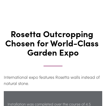
Rosetta Outcropping 
Chosen for World-Class 
Garden Expo
International expo features Rosetta walls instead of 
natural stone.
Installation was completed over the course of 4.5 