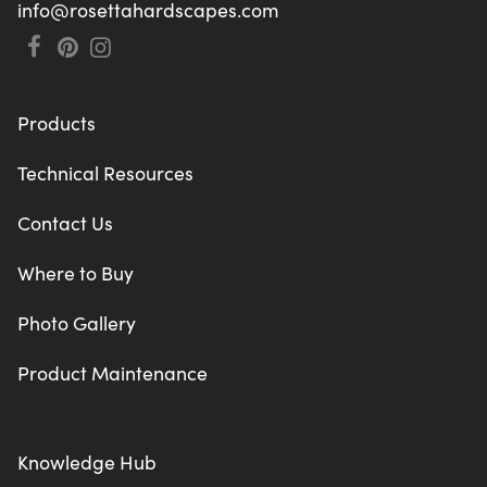
info@rosettahardscapes.com
Products
Technical Resources
Contact Us
Where to Buy
Photo Gallery
Product Maintenance
Knowledge Hub