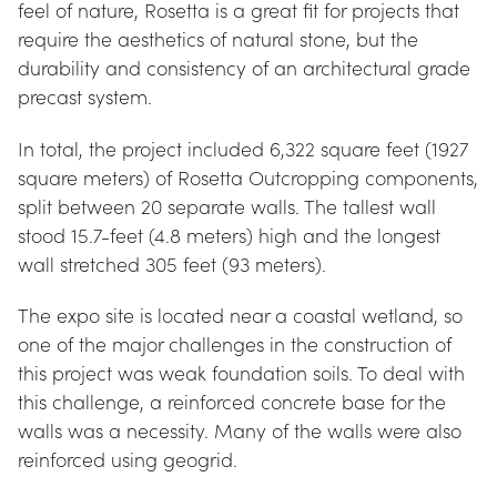
feel of nature, Rosetta is a great fit for projects that 
require the aesthetics of natural stone, but the 
durability and consistency of an architectural grade 
precast system.
In total, the project included 6,322 square feet (1927 
square meters) of Rosetta Outcropping components, 
split between 20 separate walls. The tallest wall 
stood 15.7-feet (4.8 meters) high and the longest 
wall stretched 305 feet (93 meters).
The expo site is located near a coastal wetland, so 
one of the major challenges in the construction of 
this project was weak foundation soils. To deal with 
this challenge, a reinforced concrete base for the 
walls was a necessity. Many of the walls were also 
reinforced using geogrid.