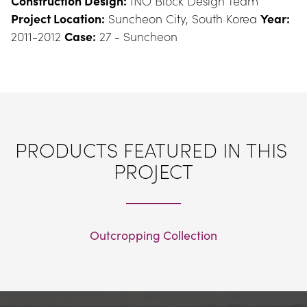
Construction Design:
 INO Block Design Team 
Project Location:
 Suncheon City, South Korea 
Year:
2011-2012 
Case:
 27 - Suncheon
PRODUCTS FEATURED IN THIS 
PROJECT
Outcropping Collection