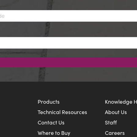
Products
Knowledge 
Technical Resources
About Us
Contact Us
Staff
Where to Buy
Careers