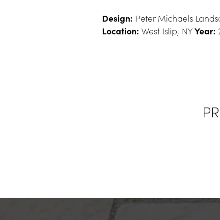
Design:
 Peter Michaels Landsc
Location:
 West Islip, NY 
Year:
 
PR