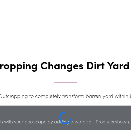
ropping Changes Dirt Yard 
tcropping to completely transform barren yard within 
h with your poolscape by adding a waterfall. Products shown: