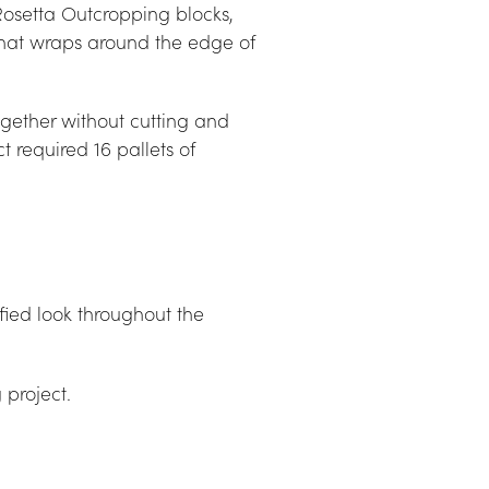
Rosetta Outcropping blocks, 
that wraps around the edge of 
together without cutting and 
t required 16 pallets of 
fied look throughout the 
 project.