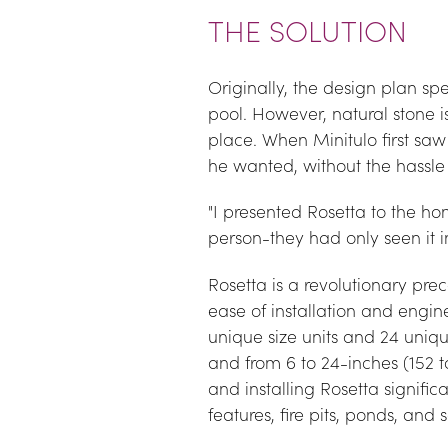
THE SOLUTION
Originally, the design plan spe
pool. However, natural stone is 
place. When Minitulo first sa
he wanted, without the hassle o
"I presented Rosetta to the ho
person-they had only seen it i
Rosetta is a revolutionary prec
ease of installation and engi
unique size units and 24 uniqu
and from 6 to 24-inches (152 t
and installing Rosetta signific
features, fire pits, ponds, and 