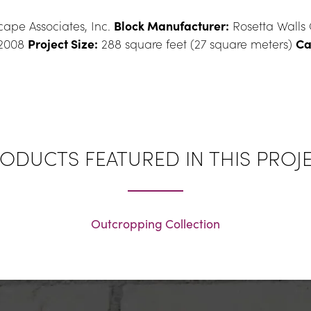
ape Associates, Inc. 
Block Manufacturer:
 Rosetta Walls
2008 
Project Size:
 288 square feet (27 square meters) 
Ca
ODUCTS FEATURED IN THIS PROJ
Outcropping Collection