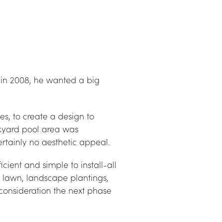
in 2008, he wanted a big 
, to create a design to 
kyard pool area was 
ertainly no aesthetic appeal.
ient and simple to install-all 
, lawn, landscape plantings, 
consideration the next phase 