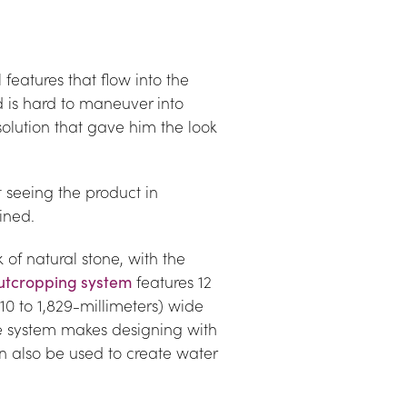
features that flow into the 
nd is hard to maneuver into 
lution that gave him the look 
 seeing the product in 
ined.
of natural stone, with the 
utcropping system
 features 12 
0 to 1,829-millimeters) wide 
he system makes designing with 
an also be used to create water 