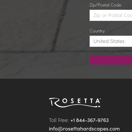
Zip/Postal Code
Country
Toll Free: 
+1 844-367-9763
info@rosettahardscapes.com