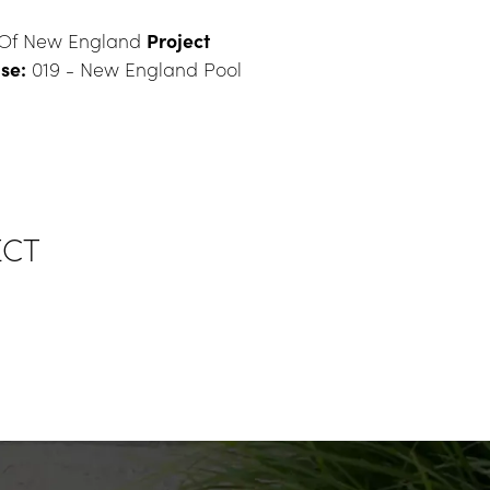
 Of New England 
Project 
se:
 019 - New England Pool
ECT