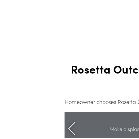
Rosetta Outc
Homeowner chooses Rosetta Ou
Make a splas