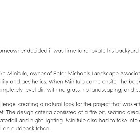
omeowner decided it was time to renovate his backyard 
Minitulo, owner of Peter Michaels Landscape Associates
lity and aesthetics. When Minitulo came onsite, the bac
completely level dirt with no grass, no landscaping, and c
enge-creating a natural look for the project that was effic
 The design criteria consisted of a fire pit, seating area
erfall and night lighting. Minitulo also had to take into 
d an outdoor kitchen.