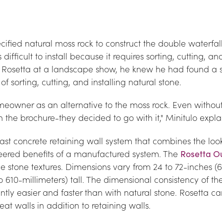
cified natural moss rock to construct the double waterfall 
difficult to install because it requires sorting, cutting, a
w Rosetta at a landscape show, he knew he had found a so
f sorting, cutting, and installing natural stone.
meowner as an alternative to the moss rock. Even without
n the brochure-they decided to go with it," Minitulo expla
ast concrete retaining wall system that combines the look 
neered benefits of a manufactured system. The 
Rosetta O
e stone textures. Dimensions vary from 24 to 72-inches (61
o 610-millimeters) tall. The dimensional consistency of t
antly easier and faster than with natural stone. Rosetta c
seat walls in addition to retaining walls.