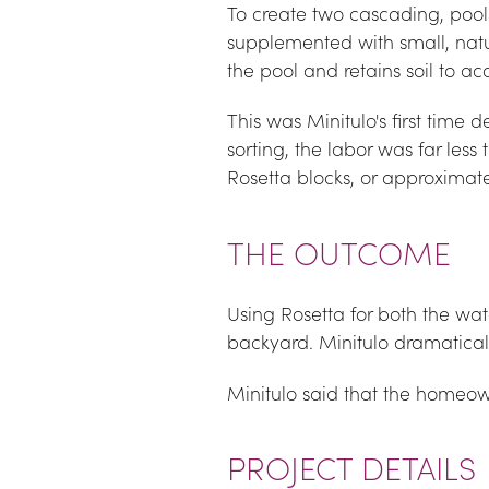
To create two cascading, poolsi
supplemented with small, natur
the pool and retains soil to 
This was Minitulo's first time d
sorting, the labor was far less 
Rosetta blocks, or approximate
THE OUTCOME
Using Rosetta for both the wate
backyard. Minitulo dramatical
Minitulo said that the homeow
PROJECT DETAILS