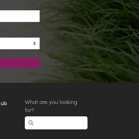
What are you looking
Hub
for?