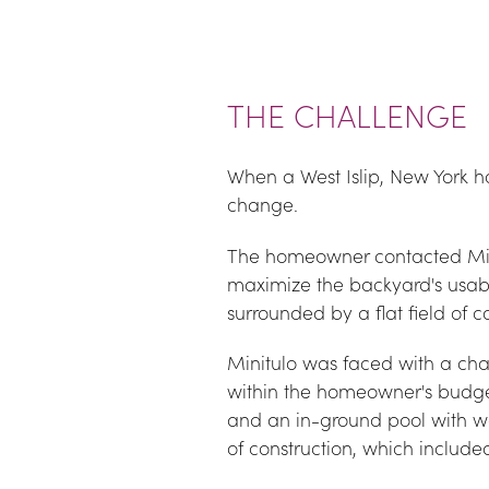
THE CHALLENGE
When a West Islip, New York h
change.
The homeowner contacted Mike 
maximize the backyard's usabi
surrounded by a flat field of 
Minitulo was faced with a chall
within the homeowner's budget.
and an in-ground pool with wat
of construction, which include