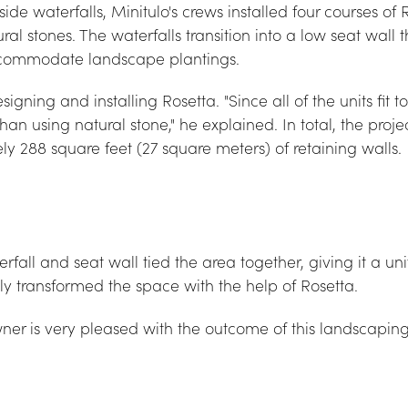
de waterfalls, Minitulo's crews installed four courses of 
al stones. The waterfalls transition into a low seat wall 
accommodate landscape plantings.
esigning and installing Rosetta. "Since all of the units fit 
than using natural stone," he explained. In total, the projec
ly 288 square feet (27 square meters) of retaining walls.
rfall and seat wall tied the area together, giving it a uni
ly transformed the space with the help of Rosetta.
ner is very pleased with the outcome of this landscaping