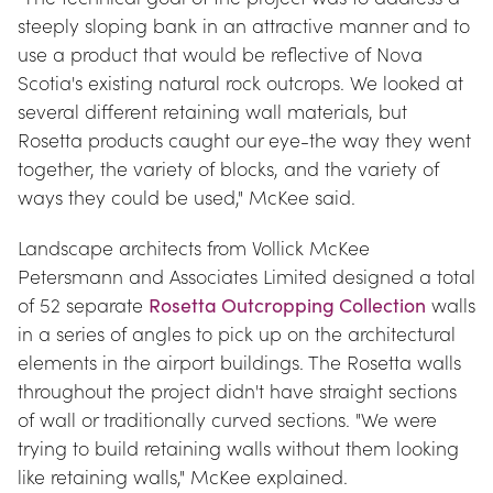
steeply sloping bank in an attractive manner and to 
use a product that would be reflective of Nova 
Scotia's existing natural rock outcrops. We looked at 
several different retaining wall materials, but 
Rosetta products caught our eye-the way they went 
together, the variety of blocks, and the variety of 
ways they could be used," McKee said.
Landscape architects from Vollick McKee 
Petersmann and Associates Limited designed a total 
of 52 separate 
Rosetta Outcropping Collection
 walls 
in a series of angles to pick up on the architectural 
elements in the airport buildings. The Rosetta walls 
throughout the project didn't have straight sections 
of wall or traditionally curved sections. "We were 
trying to build retaining walls without them looking 
like retaining walls," McKee explained.