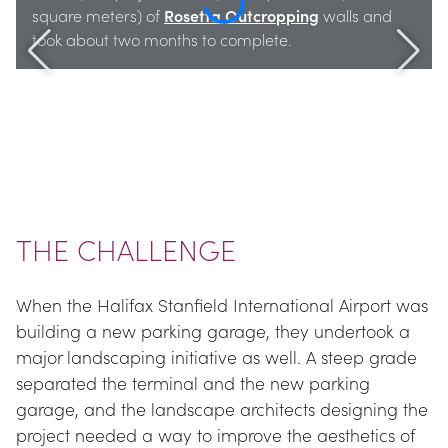
square meters) of 
Rosetta Outcropping
 walls and 
took about two months to complete.
THE CHALLENGE
When the Halifax Stanfield International Airport was 
building a new parking garage, they undertook a 
major landscaping initiative as well. A steep grade 
separated the terminal and the new parking 
garage, and the landscape architects designing the 
project needed a way to improve the aesthetics of 