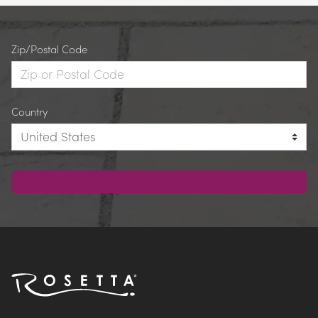
Zip/Postal Code
Country