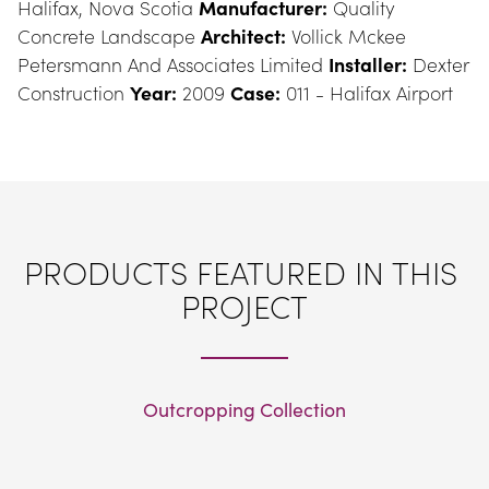
Halifax, Nova Scotia 
Manufacturer:
 Quality 
Concrete Landscape 
Architect:
 Vollick Mckee 
Petersmann And Associates Limited 
Installer:
 Dexter 
Construction 
Year:
 2009 
Case:
 011 - Halifax Airport
PRODUCTS FEATURED IN THIS 
PROJECT
Outcropping Collection