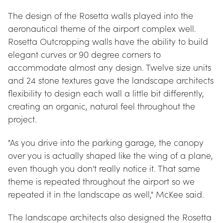
The design of the Rosetta walls played into the 
aeronautical theme of the airport complex well. 
Rosetta Outcropping walls have the ability to build 
elegant curves or 90 degree corners to 
accommodate almost any design. Twelve size units 
and 24 stone textures gave the landscape architects 
flexibility to design each wall a little bit differently, 
creating an organic, natural feel throughout the 
project.
"As you drive into the parking garage, the canopy 
over you is actually shaped like the wing of a plane, 
even though you don't really notice it. That same 
theme is repeated throughout the airport so we 
repeated it in the landscape as well," McKee said.
The landscape architects also designed the Rosetta 