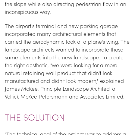
the slope while also directing pedestrian flow in an 
inconspicuous way.
The airport's terminal and new parking garage 
incorporated many architectural elements that 
carried the aerodynamic look of a plane's wing. The 
landscape architects wanted to incorporate those 
same elements into the new landscape. To create 
the right aesthetic, "we were looking for a more 
natural retaining wall product that didn't look 
manufactured and didn't look modern," explained 
James McKee, Principle Landscape Architect of 
Vollick McKee Petersmann and Associates Limited.
THE SOLUTION
"The technical goal of the project was to address a 