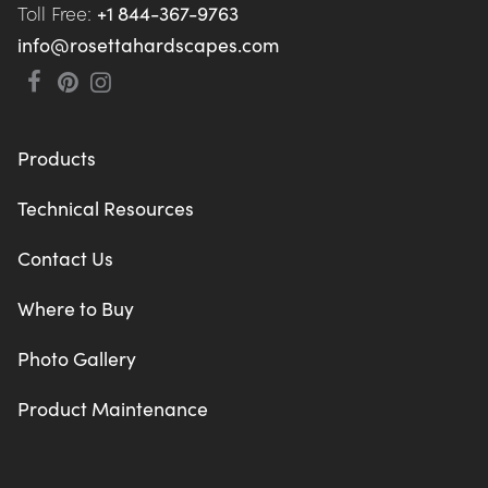
Toll Free: 
+1 844-367-9763
info@rosettahardscapes.com
Products
Technical Resources
Contact Us
Where to Buy
Photo Gallery
Product Maintenance