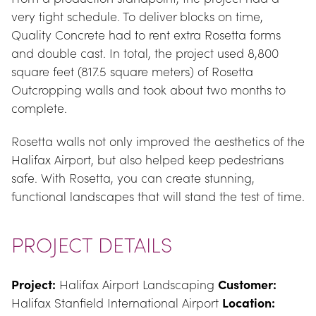
very tight schedule. To deliver blocks on time, 
Quality Concrete had to rent extra Rosetta forms 
and double cast. In total, the project used 8,800 
square feet (817.5 square meters) of Rosetta 
Outcropping walls and took about two months to 
complete.
Rosetta walls not only improved the aesthetics of the 
Halifax Airport, but also helped keep pedestrians 
safe. With Rosetta, you can create stunning, 
functional landscapes that will stand the test of time.
PROJECT DETAILS
Project:
 Halifax Airport Landscaping 
Customer:
Halifax Stanfield International Airport 
Location: