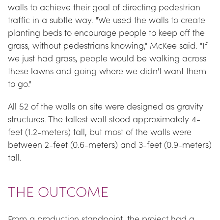
walls to achieve their goal of directing pedestrian 
traffic in a subtle way. "We used the walls to create 
planting beds to encourage people to keep off the 
grass, without pedestrians knowing," McKee said. "If 
we just had grass, people would be walking across 
these lawns and going where we didn't want them 
to go."
All 52 of the walls on site were designed as gravity 
structures. The tallest wall stood approximately 4-
feet (1.2-meters) tall, but most of the walls were 
between 2-feet (0.6-meters) and 3-feet (0.9-meters) 
tall.
THE OUTCOME
From a production standpoint, the project had a 