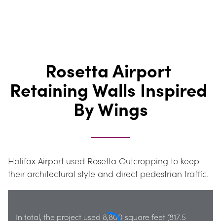
Rosetta Airport 
Retaining Walls Inspired 
By Wings
Halifax Airport used Rosetta Outcropping to keep 
their architectural style and direct pedestrian traffic.
In total, the project used 8,800 square feet (817.5 