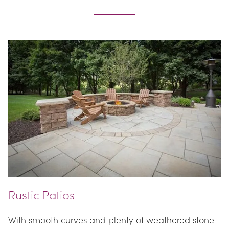
Rustic Patios
With smooth curves and plenty of weathered stone 