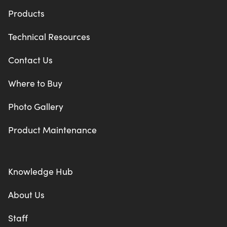
Products
Technical Resources
Contact Us
Where to Buy
Photo Gallery
Product Maintenance
Knowledge Hub
About Us
Staff