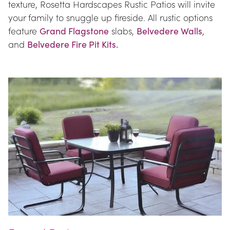
texture, Rosetta Hardscapes Rustic Patios will invite 
your family to snuggle up fireside. All rustic options 
feature 
Grand Flagstone
 slabs, 
Belvedere Walls
, 
and 
Belvedere Fire Pit Kits.