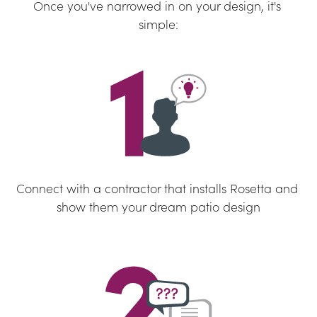
Once you've narrowed in on your design, it's 
simple:
Connect with a contractor that installs Rosetta and 
show them your dream patio design