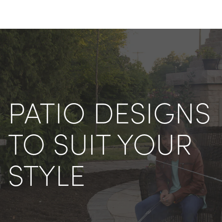
PATIO DESIGNS 
TO SUIT YOUR 
STYLE