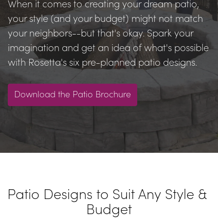
When it comes to creating your dream patio, 
your style (and your budget) might not match 
your neighbors--but that's okay. Spark your 
imagination and get an idea of what's possible 
with Rosetta's six pre-planned patio designs.
Download the Patio Brochure
Patio Designs to Suit Any Style & 
Budget