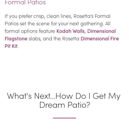
Formal Patios
If you prefer crisp, clean lines, Rosetta's Formal 
Patios set the scene for your next gathering. All 
formal options feature 
Kodah Walls
, 
Dimensional 
Flagstone
 slabs, and the Rosetta 
Dimensional Fire 
Pit Kit
.
What's Next...How Do I Get My 
Dream Patio?