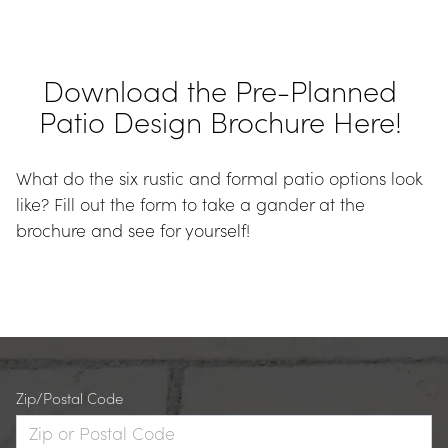
Download the Pre-Planned 
Patio Design Brochure Here! 
What do the six rustic and formal patio options look 
like? Fill out the form to take a gander at the 
brochure and see for yourself!
Zip/Postal Code