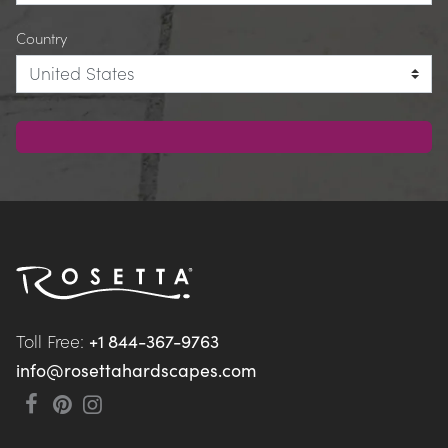
Country
Toll Free: 
+1 844-367-9763
info@rosettahardscapes.com