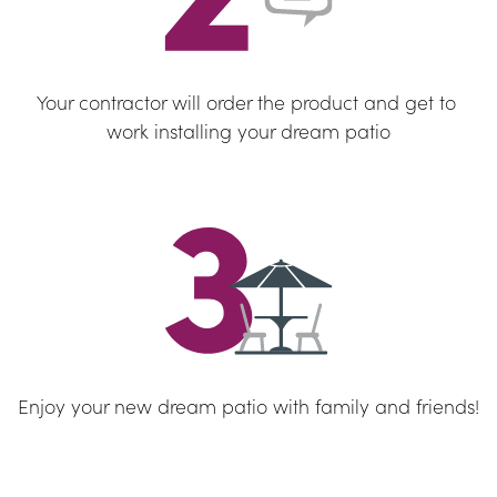
Your contractor will order the product and get to 
work installing your dream patio
Enjoy your new dream patio with family and friends!