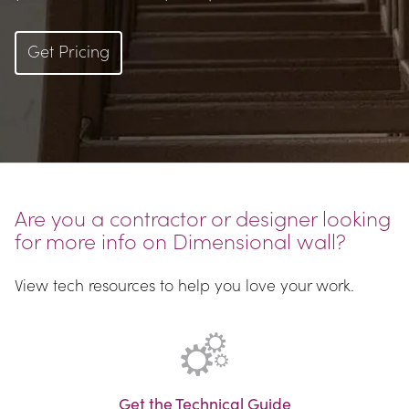
Get Pricing
Are you a contractor or designer looking 
for more info on Dimensional wall?
View tech resources to help you love your work.
Get the Technical Guide