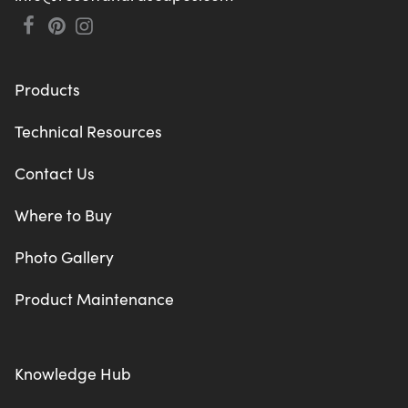
Products
Technical Resources
Contact Us
Where to Buy
Photo Gallery
Product Maintenance
Knowledge Hub