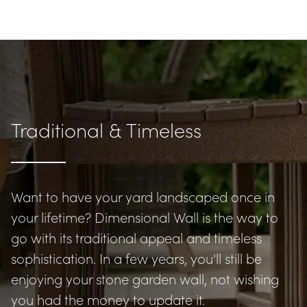
Traditional & Timeless
Want to have your yard landscaped once in 
your lifetime? Dimensional Wall is the way to 
go with its traditional appeal and timeless 
sophistication. In a few years, you'll still be 
enjoying your stone garden wall, not wishing 
you had the money to update it.