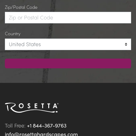
Zip/Postal Code
Country
Toll Free: 
+1 844-367-9763
info@rosettahardscapes.com