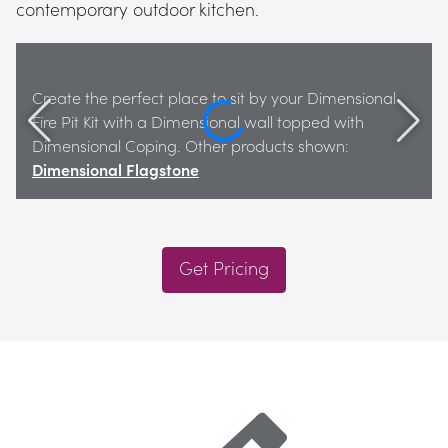
contemporary outdoor kitchen.
Create the perfect place to sit by your Dimensional 
Fire Pit Kit with a Dimensional wall topped with 
Dimensional Coping. Other products shown: 
Dimensional Flagstone
Get Pricing