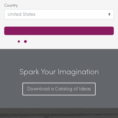
Country
Spark Your Imagination
Download a Catalog of Ideas