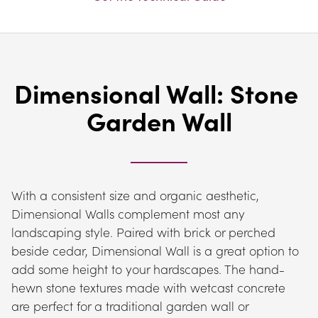
Dimensional Wall: Stone 
Garden Wall
With a consistent size and organic aesthetic, 
Dimensional Walls complement most any 
landscaping style. Paired with brick or perched 
beside cedar, Dimensional Wall is a great option to 
add some height to your hardscapes. The hand-
hewn stone textures made with wetcast concrete 
are perfect for a traditional garden wall or 