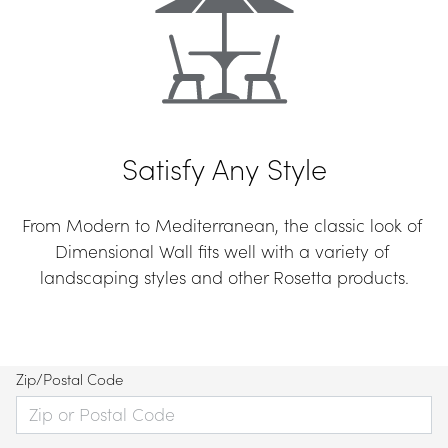
Satisfy Any Style
From Modern to Mediterranean, the classic look of 
Dimensional Wall fits well with a variety of 
landscaping styles and other Rosetta products.
Zip/Postal Code