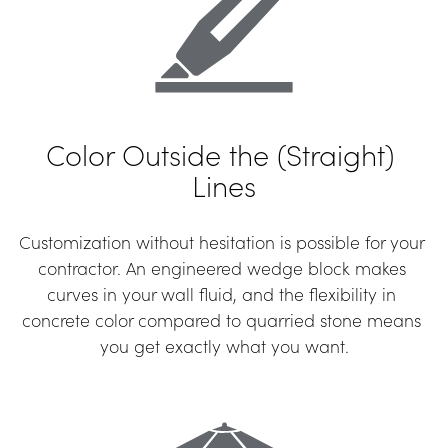
Color Outside the (Straight) 
Lines
Customization without hesitation is possible for your 
contractor. An engineered wedge block makes 
curves in your wall fluid, and the flexibility in 
concrete color compared to quarried stone means 
you get exactly what you want.