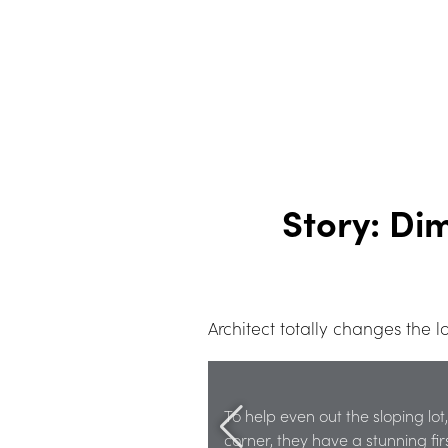
Story: Di
Architect totally changes the
To help even out the sloping lot
corner, they have a stunning fi