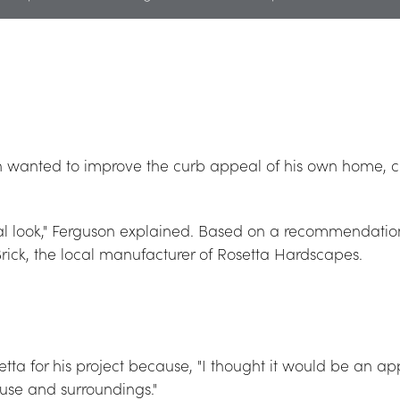
 wanted to improve the curb appeal of his own home, ch
 look," Ferguson explained. Based on a recommendation 
rick, the local manufacturer of Rosetta Hardscapes.
ta for his project because, "I thought it would be an appro
ouse and surroundings."