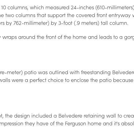
of 10 columns, which measured 24-inches (610-millimeters
he two columns that support the covered front entryway 
rs by 762-millimeter) by 3-foot (.9 meters) tall column.
raps around the front of the home and leads to a gorge
re-meter) patio was outlined with freestanding Belveder
walls were a perfect choice to enclose the patio because
ot, the design included a Belvedere retaining wall to cr
rst impression they have of the Ferguson home and it's abso