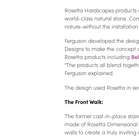
Rosetta Hardscapes products ar
world-class natural stone. Comb
nature-without the installation
Ferguson developed the design
Designs to make the concept a 
Rosetta products including 
Be
"The products all blend toget
Ferguson explained.
The design used Rosetta in sev
The Front Walk:
The former cast-in-place stair
made of Rosetta Dimensional 
walls to create a truly inviti