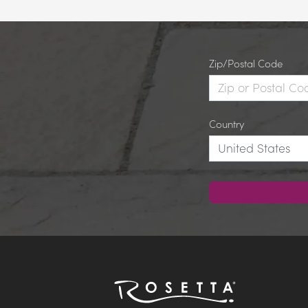
Zip/Postal Code
Country