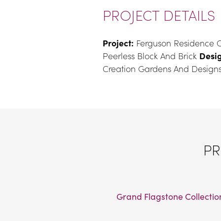
PROJECT DETAILS
Project:
 Ferguson Residence C
Peerless Block And Brick 
Desig
Creation Gardens And Designs
PR
Grand Flagstone Collectio