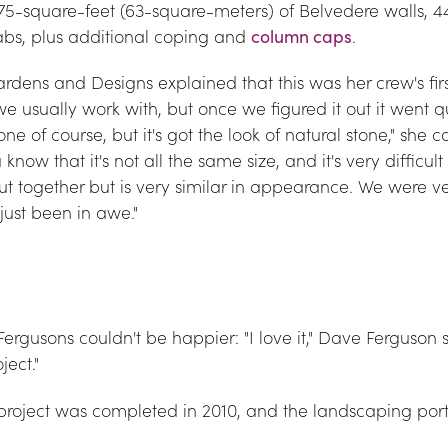
 675-square-feet (63-square-meters) of Belvedere walls, 
abs, plus additional coping and 
column caps
.
dens and Designs explained that this was her crew's first t
e usually work with, but once we figured it out it went qui
one of course, but it's got the look of natural stone," she c
now that it's not all the same size, and it's very difficult 
put together but is very similar in appearance. We were ve
just been in awe."
 Fergusons couldn't be happier: "I love it," Dave Ferguson s
ect."
project was completed in 2010, and the landscaping porti