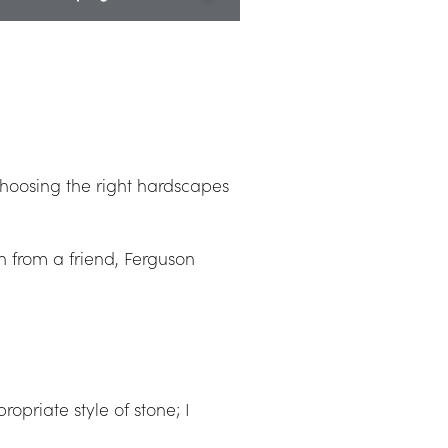
27" Column Caps
oosing the right hardscapes 
from a friend, Ferguson 
priate style of stone; I 