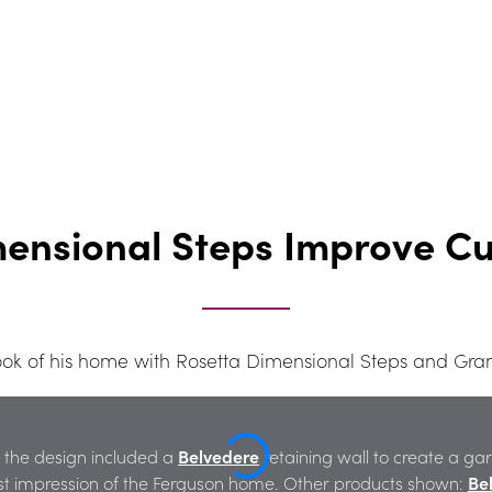
mensional Steps Improve C
 look of his home with Rosetta Dimensional Steps and Gra
, the design included a 
Belvedere
 retaining wall to create a g
rst impression of the Ferguson home. Other products shown: 
Be