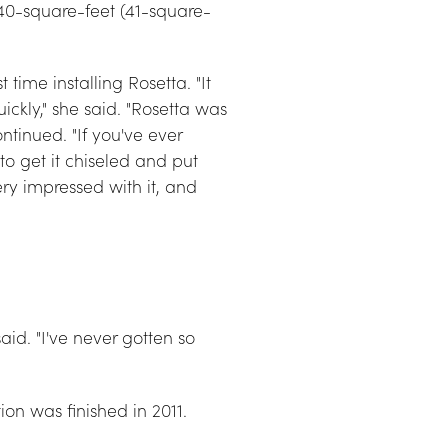
440-square-feet (41-square-
ime installing Rosetta. "It 
ckly," she said. "Rosetta was 
ontinued. "If you've ever 
to get it chiseled and put 
ry impressed with it, and 
aid. "I've never gotten so 
on was finished in 2011.