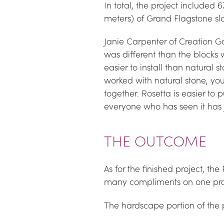
In total, the project included
meters) of Grand Flagstone sl
Janie Carpenter of Creation Gar
was different than the blocks w
easier to install than natural st
worked with natural stone, you k
together. Rosetta is easier to 
everyone who has seen it has 
THE OUTCOME
As for the finished project, the
many compliments on one proj
The hardscape portion of the 