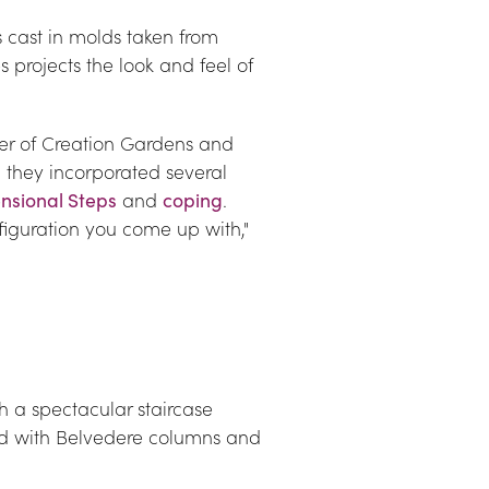
cast in molds taken from 
 projects the look and feel of 
er of Creation Gardens and 
 they incorporated several 
nsional Steps
 and 
coping
. 
iguration you come up with," 
 a spectacular staircase 
d with Belvedere columns and 