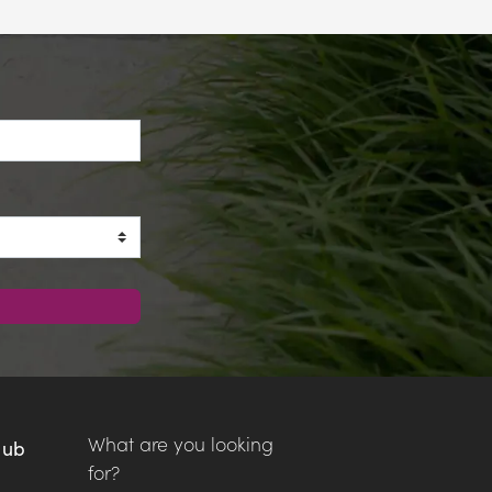
What are you looking
Hub
for?