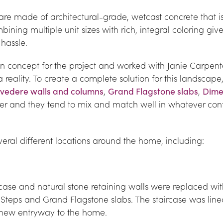
e made of architectural-grade, wetcast concrete that is 
ining multiple unit sizes with rich, integral coloring gives
 hassle.
 concept for the project and worked with Janie Carpent
reality. To create a complete solution for this landscape,
lvedere walls and columns
, 
Grand Flagstone slabs
, 
Dime
her and they tend to mix and match well in whatever conf
eral different locations around the home, including:
case and natural stone retaining walls were replaced with
Steps and Grand Flagstone slabs. The staircase was line
ng new entryway to the home.