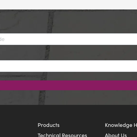
Products
Knowledge 
Technical Resources
About Us