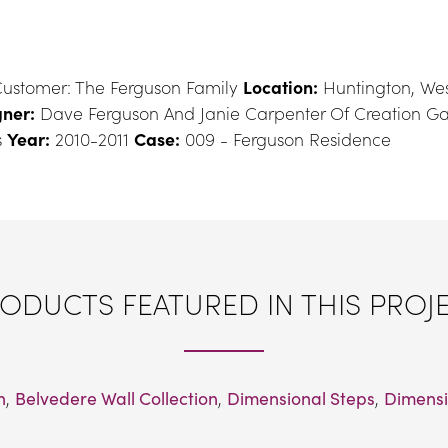
ustomer: The Ferguson Family 
Location:
 Huntington, Wes
ner:
 Dave Ferguson And Janie Carpenter Of Creation G
 
Year:
 2010-2011 
Case:
 009 - Ferguson Residence
ODUCTS FEATURED IN THIS PROJ
n
, 
Belvedere Wall Collection
, 
Dimensional Steps
, 
Dimensi