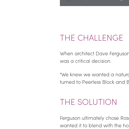
THE CHALLENGE
When architect Dave Ferguson
was a critical decision.
"We knew we wanted a natural
turned to Peerless Block and B
THE SOLUTION
Ferguson ultimately chose Roset
wanted it to blend with the h