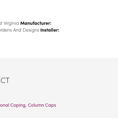
t Virginia 
Manufacturer:
ardens And Designs 
Installer:
ECT
onal Coping
, 
Column Caps