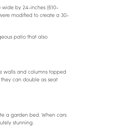
) wide by 24-inches (610-
were modified to create a 30-
ous patio that also 
e walls and columns topped 
 they can double as seat 
eate a garden bed. When cars 
lutely stunning.