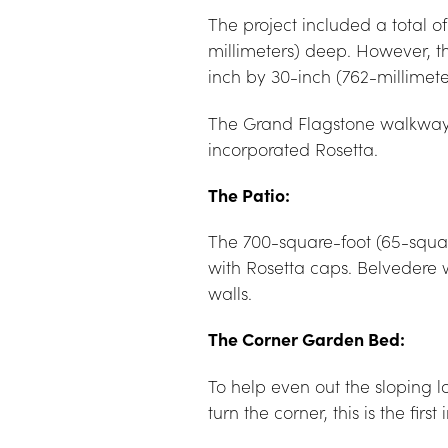
The project included a total 
millimeters) deep. However, t
inch by 30-inch (762-millimete
The Grand Flagstone walkway w
incorporated Rosetta.
The Patio:
The 700-square-foot (65-squa
with Rosetta caps. Belvedere 
walls.
The Corner Garden Bed:
To help even out the sloping l
turn the corner, this is the fi