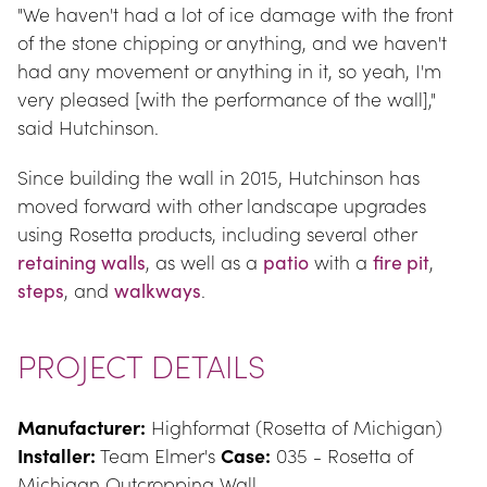
"We haven't had a lot of ice damage with the front 
of the stone chipping or anything, and we haven't 
had any movement or anything in it, so yeah, I'm 
very pleased [with the performance of the wall]," 
said Hutchinson.
Since building the wall in 2015, Hutchinson has 
moved forward with other landscape upgrades 
using Rosetta products, including several other 
retaining walls
, as well as a 
patio
 with a 
fire pit
, 
steps
, and 
walkways
.
PROJECT DETAILS
Manufacturer:
 Highformat (Rosetta of Michigan) 
Installer:
 Team Elmer's 
Case:
 035 - Rosetta of 
Michigan Outcropping Wall