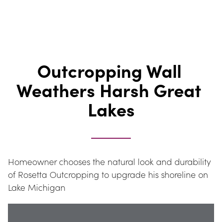
Outcropping Wall 
Weathers Harsh Great 
Lakes
Homeowner chooses the natural look and durability 
of Rosetta Outcropping to upgrade his shoreline on 
Lake Michigan