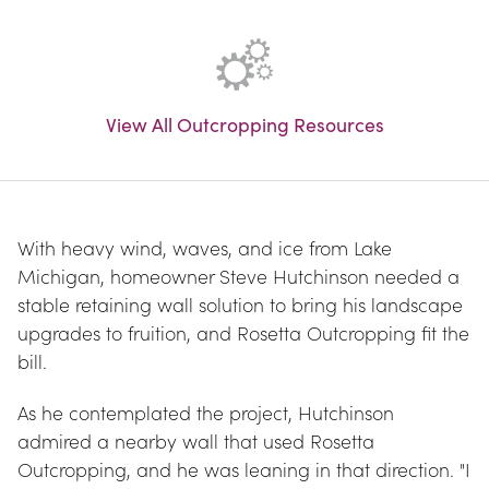
View All Outcropping Resources
With heavy wind, waves, and ice from Lake 
Michigan, homeowner Steve Hutchinson needed a 
stable retaining wall solution to bring his landscape 
upgrades to fruition, and Rosetta Outcropping fit the 
bill.
As he contemplated the project, Hutchinson 
admired a nearby wall that used Rosetta 
Outcropping, and he was leaning in that direction. "I 