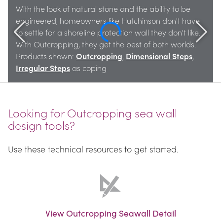
With the look of natural stone and the ability to be 
engineered, homeowners like Hutchinson don't have 
to settle for a shoreline protection wall they don't like. 
With Outcropping, they get the best of both worlds. 
Products shown: 
Outcropping
, 
Dimensional Steps
, 
Irregular Steps
 as coping
Looking for Outcropping sea wall 
design tools?
Use these technical resources to get started.
View Outcropping Seawall Detail