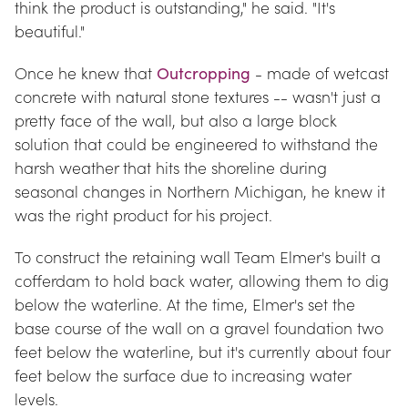
think the product is outstanding," he said. "It's 
beautiful."
Once he knew that 
Outcropping
 - made of wetcast 
concrete with natural stone textures -- wasn't just a 
pretty face of the wall, but also a large block 
solution that could be engineered to withstand the 
harsh weather that hits the shoreline during 
seasonal changes in Northern Michigan, he knew it 
was the right product for his project.
To construct the retaining wall Team Elmer's built a 
cofferdam to hold back water, allowing them to dig 
below the waterline. At the time, Elmer's set the 
base course of the wall on a gravel foundation two 
feet below the waterline, but it's currently about four 
feet below the surface due to increasing water 
levels.