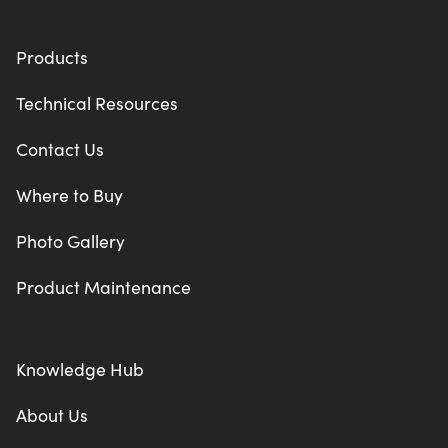
Products
Technical Resources
Contact Us
Where to Buy
Photo Gallery
Product Maintenance
Knowledge Hub
About Us