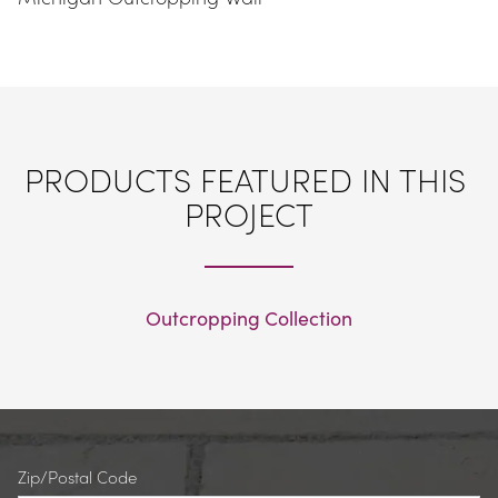
PRODUCTS FEATURED IN THIS 
PROJECT
Outcropping Collection
Zip/Postal Code