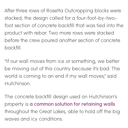
After three rows of Rosetta Outcropping blocks were 
stacked, the design called for a four-foot-by-two-
foot section of concrete backfill that was tied into the 
product with rebar. Two more rows were stacked 
before the crew poured another section of concrete 
backfill.
"If our wall moves from ice or something, we better 
be moving out of this country because it's bad. The 
world is coming to an end if my wall moves," said 
Hutchinson.
The concrete backfill design used on Hutchinson's 
property is 
a common solution for retaining walls
throughout the Great Lakes, able to hold off the big 
waves and icy conditions.