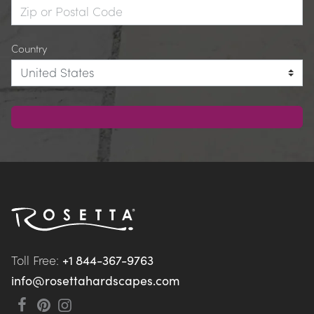
Country
Toll Free: 
+1 844-367-9763
info@rosettahardscapes.com